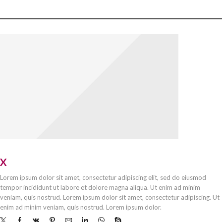
OUR STORES
X
STORE LONDON
Lorem ipsum dolor sit amet, consectetur adipiscing elit, sed do eiusmod
tempor incididunt ut labore et dolore magna aliqua. Ut enim ad minim
veniam, quis nostrud. Lorem ipsum dolor sit amet, consectetur adipiscing. Ut
enim ad minim veniam, quis nostrud. Lorem ipsum dolor.