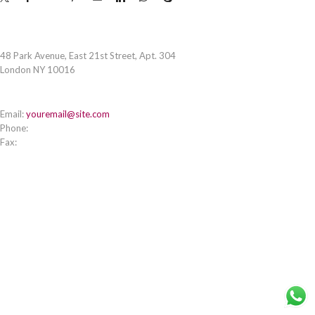
STORE ADDRESS
48 Park Avenue, East 21st Street, Apt. 304
London NY 10016
CONTACT INFO
Email:
youremail@site.com
Phone:
+1 408 996 1010
Fax:
+1 408 996 1010